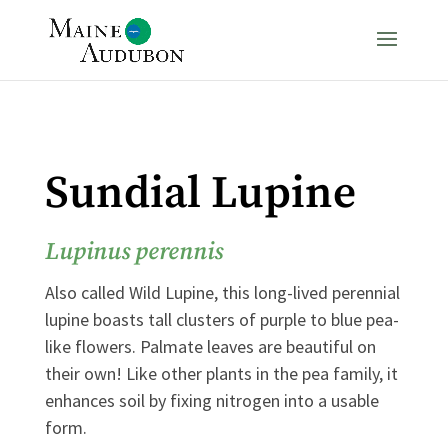
Sundial Lupine
Lupinus perennis
Also called Wild Lupine, this long-lived perennial
lupine boasts tall clusters of purple to blue pea-
like flowers. Palmate leaves are beautiful on
their own! Like other plants in the pea family, it
enhances soil by fixing nitrogen into a usable
form.