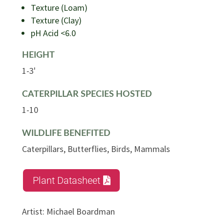
Texture (Loam)
Texture (Clay)
pH Acid <6.0
HEIGHT
1-3'
CATERPILLAR SPECIES HOSTED
1-10
WILDLIFE BENEFITED
Caterpillars, Butterflies, Birds, Mammals
Plant Datasheet
Artist
:
Michael Boardman