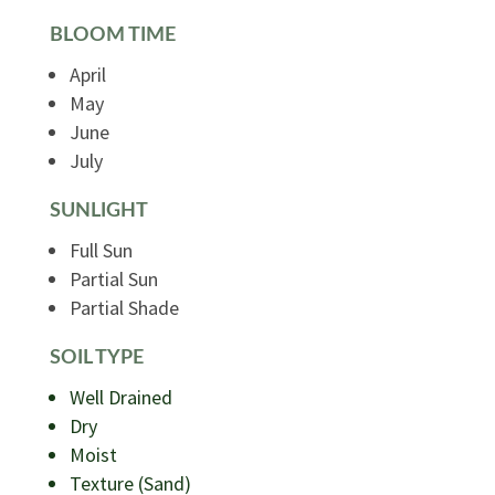
BLOOM TIME
April
May
June
July
SUNLIGHT
Full Sun
Partial Sun
Partial Shade
SOIL TYPE
Well Drained
Dry
Moist
Texture (Sand)