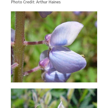
Photo Credit
:
Arthur Haines