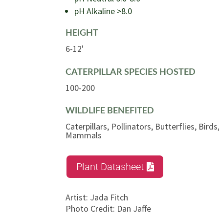
pH Alkaline >8.0
HEIGHT
6-12'
CATERPILLAR SPECIES HOSTED
100-200
WILDLIFE BENEFITED
Caterpillars, Pollinators, Butterflies, Bir
Mammals
Plant Datasheet
Artist
:
Jada Fitch
Photo Credit
:
Dan Jaffe