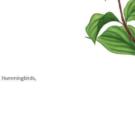
ds, Hummingbirds,