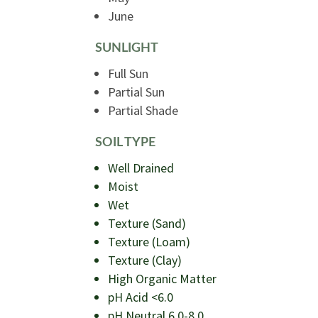
June
SUNLIGHT
Full Sun
Partial Sun
Partial Shade
SOIL TYPE
Well Drained
Moist
Wet
Texture (Sand)
Texture (Loam)
Texture (Clay)
High Organic Matter
pH Acid <6.0
pH Neutral 6.0-8.0