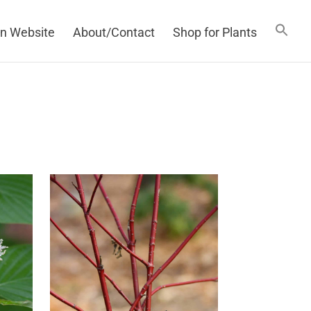
n Website
About/Contact
Shop for Plants