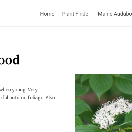
Home
Plant Finder
Maine Audubo
ood
 when young. Very
lorful autumn foliage. Also