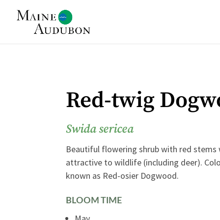
Red-twig Dogw
Swida sericea
Beautiful flowering shrub with red stems
attractive to wildlife (including deer). Co
known as Red-osier Dogwood.
BLOOM TIME
May