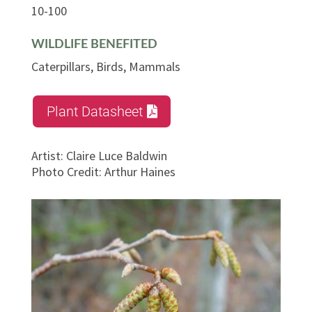
10-100
WILDLIFE BENEFITED
Caterpillars, Birds, Mammals
Plant Datasheet
Artist
:
Claire Luce Baldwin
Photo Credit
:
Arthur Haines