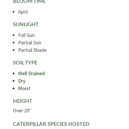
BLOOM TIME
April
SUNLIGHT
Full Sun
Partial Sun
Partial Shade
SOIL TYPE
Well Drained
Dry
Moist
HEIGHT
Over 20'
CATERPILLAR SPECIES HOSTED