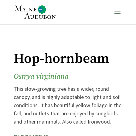
Hop-hornbeam
Ostrya virginiana
This slow-growing tree has a wider, round
canopy, and is highly adaptable to light and soil
conditions. It has beautiful yellow foliage in the
fall, and nutlets that are enjoyed by songbirds
and other mammals. Also called Ironwood.