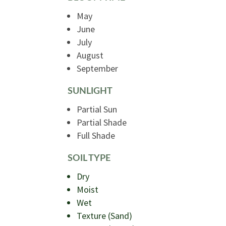
May
June
July
August
September
SUNLIGHT
Partial Sun
Partial Shade
Full Shade
SOIL TYPE
Dry
Moist
Wet
Texture (Sand)