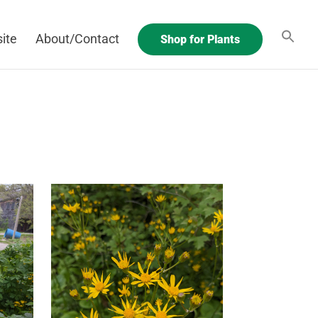
ite
About/Contact
Shop for Plants