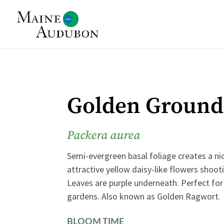
Golden Ground
Packera aurea
Semi-evergreen basal foliage creates a ni
attractive yellow daisy-like flowers shooti
Leaves are purple underneath. Perfect f
gardens. Also known as Golden Ragwort.
BLOOM TIME