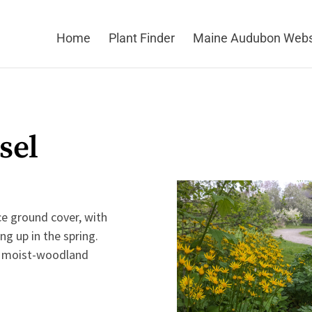
Home
Plant Finder
Maine Audubon Webs
sel
ce ground cover, with
ng up in the spring.
or moist-woodland