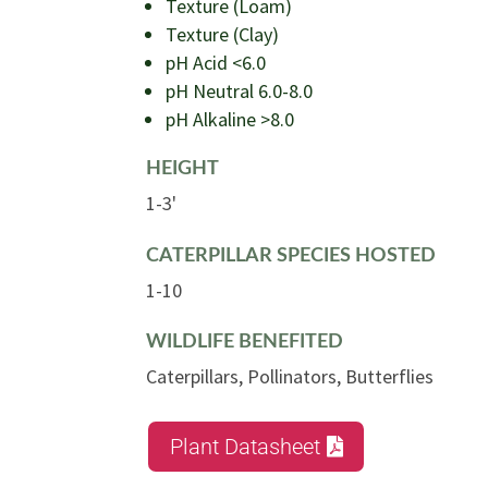
Texture (Loam)
Texture (Clay)
pH Acid <6.0
pH Neutral 6.0-8.0
pH Alkaline >8.0
HEIGHT
1-3'
CATERPILLAR SPECIES HOSTED
1-10
WILDLIFE BENEFITED
Caterpillars, Pollinators, Butterflies
Plant Datasheet