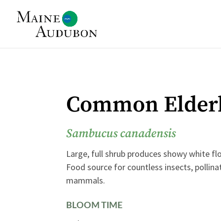
Common Elder
Sambucus canadensis
Large, full shrub produces showy white flo
Food source for countless insects, pollina
mammals.
BLOOM TIME