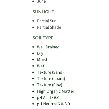
June
SUNLIGHT
Partial Sun
Partial Shade
SOIL TYPE
Well Drained
Dry
Moist
Wet
Texture (Sand)
Texture (Loam)
Texture (Clay)
High Organic Matter
pH Acid <6.0
pH Neutral 6.0-8.0