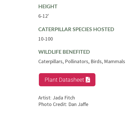
HEIGHT
6-12'
CATERPILLAR SPECIES HOSTED
10-100
WILDLIFE BENEFITED
Caterpillars, Pollinators, Birds, Mammals
Plant Datasheet
Artist
:
Jada Fitch
Photo Credit
:
Dan Jaffe