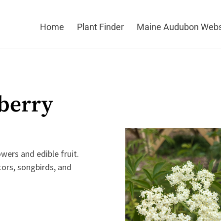
Home
Plant Finder
Maine Audubon Webs
berry
wers and edible fruit.
tors, songbirds, and