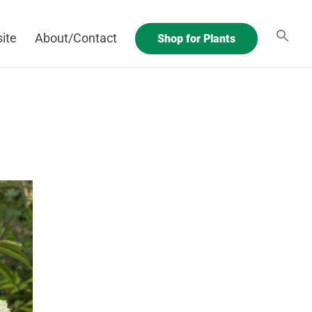
ite
About/Contact
Shop for Plants