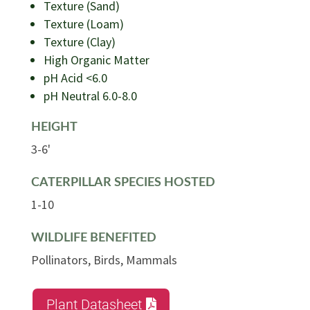
Texture (Sand)
Texture (Loam)
Texture (Clay)
High Organic Matter
pH Acid <6.0
pH Neutral 6.0-8.0
HEIGHT
3-6'
CATERPILLAR SPECIES HOSTED
1-10
WILDLIFE BENEFITED
Pollinators, Birds, Mammals
Plant Datasheet