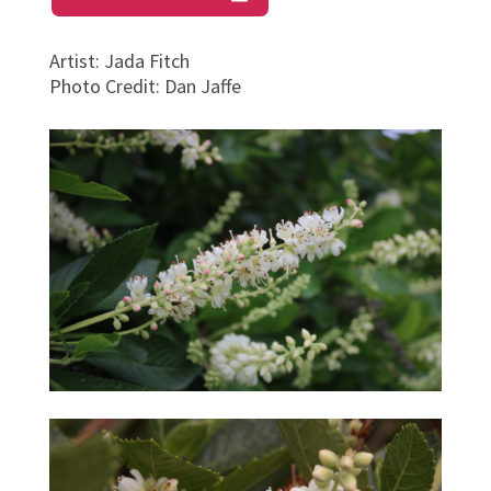
Artist
:
Jada Fitch
Photo Credit
:
Dan Jaffe