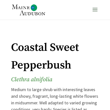
Coastal Sweet
Pepperbush
Clethra alnifolia
Medium to large shrub with interesting leaves
and showy, fragrant, long-lasting white flowers
in midsummer. Well adapted to varied growing
conditions, very hardy. Species is listed as