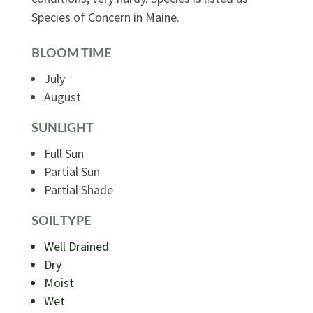
Species of Concern in Maine.
BLOOM TIME
July
August
SUNLIGHT
Full Sun
Partial Sun
Partial Shade
SOIL TYPE
Well Drained
Dry
Moist
Wet