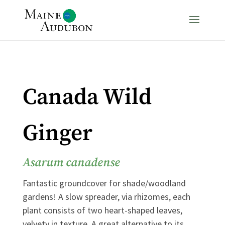
Canada Wild
Ginger
Asarum canadense
Fantastic groundcover for shade/woodland
gardens! A slow spreader, via rhizomes, each
plant consists of two heart-shaped leaves,
velvety in texture. A great alternative to its