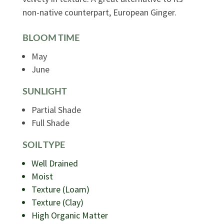
non-native counterpart, European Ginger.
BLOOM TIME
May
June
SUNLIGHT
Partial Shade
Full Shade
SOIL TYPE
Well Drained
Moist
Texture (Loam)
Texture (Clay)
High Organic Matter