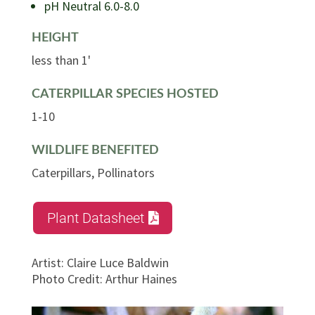
pH Neutral 6.0-8.0
HEIGHT
less than 1'
CATERPILLAR SPECIES HOSTED
1-10
WILDLIFE BENEFITED
Caterpillars, Pollinators
Plant Datasheet
Artist
:
Claire Luce Baldwin
Photo Credit
:
Arthur Haines