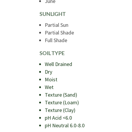
June
SUNLIGHT
Partial Sun
Partial Shade
Full Shade
SOIL TYPE
Well Drained
Dry
Moist
Wet
Texture (Sand)
Texture (Loam)
Texture (Clay)
pH Acid <6.0
pH Neutral 6.0-8.0