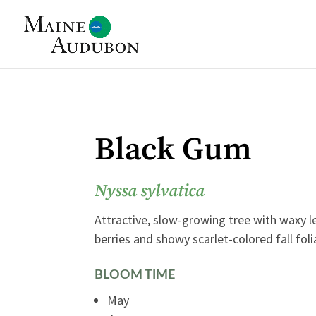
Black Gum
Nyssa sylvatica
Attractive, slow-growing tree with waxy l
berries and showy scarlet-colored fall foli
BLOOM TIME
May