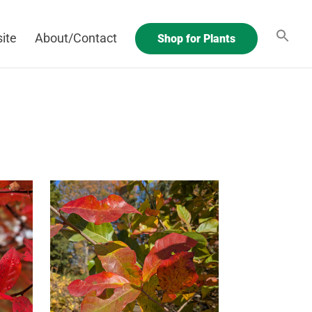
ite
About/Contact
Shop for Plants