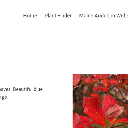
Home
Plant Finder
Maine Audubon Webs
eaves. Beautiful blue
age.