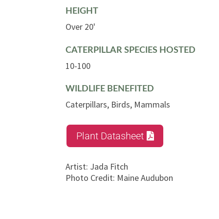
HEIGHT
Over 20'
CATERPILLAR SPECIES HOSTED
10-100
WILDLIFE BENEFITED
Caterpillars, Birds, Mammals
Plant Datasheet
Artist
:
Jada Fitch
Photo Credit
:
Maine Audubon