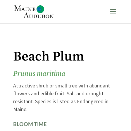
Beach Plum
Prunus maritima
Attractive shrub or small tree with abundant
flowers and edible fruit. Salt and drought
resistant. Species is listed as Endangered in
Maine.
BLOOM TIME