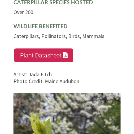
CATERPILLAR SPECIES HOSTED
Over 200
WILDLIFE BENEFITED
Caterpillars, Pollinators, Birds, Mammals
Plant Datasheet
Artist
:
Jada Fitch
Photo Credit
:
Maine Audubon