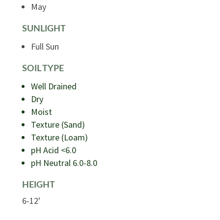
May
SUNLIGHT
Full Sun
SOIL TYPE
Well Drained
Dry
Moist
Texture (Sand)
Texture (Loam)
pH Acid <6.0
pH Neutral 6.0-8.0
HEIGHT
6-12'